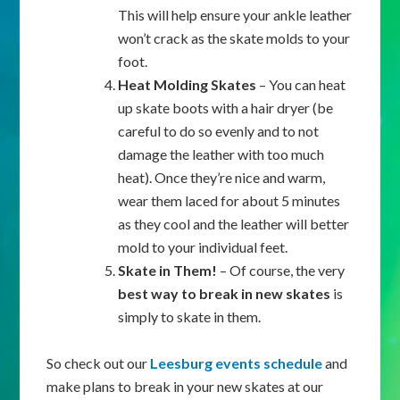
This will help ensure your ankle leather
won’t crack as the skate molds to your
foot.
Heat Molding Skates
– You can heat
up skate boots with a hair dryer (be
careful to do so evenly and to not
damage the leather with too much
heat). Once they’re nice and warm,
wear them laced for about 5 minutes
as they cool and the leather will better
mold to your individual feet.
Skate in Them!
– Of course, the very
best way to break in new skates
is
simply to skate in them.
So check out our
Leesburg events schedule
and
make plans to break in your new skates at our