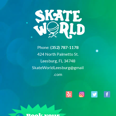
Phone:
(352) 787-1178
424 North Palmetto St.
Leesburg, FL 34748
SkateWorldLeesburg@gmail
.com