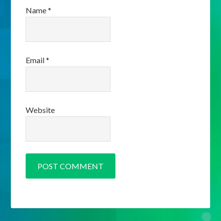
Name
*
Email
*
Website