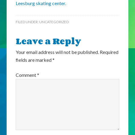
Leesburg skating center.
FILED UNDER:
UNCATEGORIZED
Leave a Reply
Your email address will not be published.
Required
fields are marked
*
Comment
*