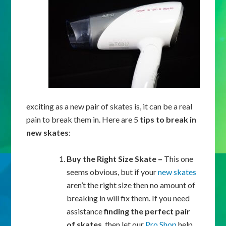
exciting as a new pair of skates is, it can be a real
pain to break them in. Here are 5
tips to break in
new skates
:
Buy the Right Size Skate –
This one
seems obvious, but if your
new skates
aren’t the right size then no amount of
breaking in will fix them. If you need
assistance
finding the perfect pair
of skates
, then let our
Pro Shop
help.