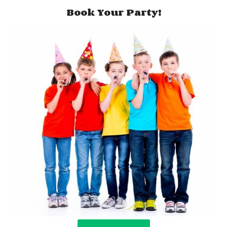
Book Your Party!