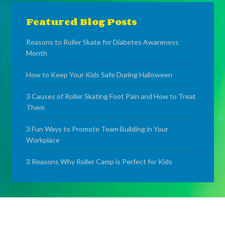
Featured Blog Posts
Reasons to Roller Skate for Diabetes Awareness
Month
How to Keep Your Kids Safe During Halloween
3 Causes of Roller Skating Foot Pain and How to Treat
Them
3 Fun Ways to Promote Team Building in Your
Workplace
3 Reasons Why Roller Camp is Perfect for Kids