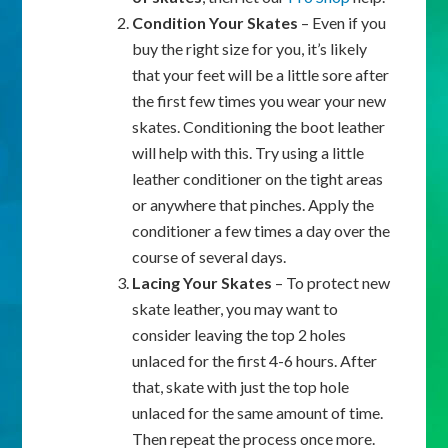
Condition Your Skates
– Even if you
buy the right size for you, it’s likely
that your feet will be a little sore after
the first few times you wear your new
skates. Conditioning the boot leather
will help with this. Try using a little
leather conditioner on the tight areas
or anywhere that pinches. Apply the
conditioner a few times a day over the
course of several days.
Lacing Your Skates
– To protect new
skate leather, you may want to
consider leaving the top 2 holes
unlaced for the first 4-6 hours. After
that, skate with just the top hole
unlaced for the same amount of time.
Then repeat the process once more.