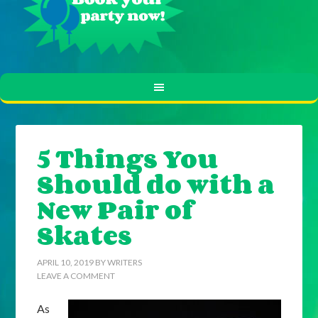
5 Things You
Should do with a
New Pair of
Skates
APRIL 10, 2019
BY
WRITERS
LEAVE A COMMENT
As