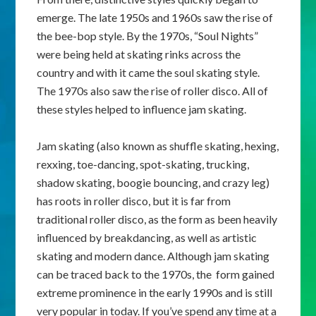
emerge. The late 1950s and 1960s saw the rise of
the bee-bop style. By the 1970s, “Soul Nights”
were being held at skating rinks across the
country and with it came the soul skating style.
The 1970s also saw the rise of roller disco. All of
these styles helped to influence jam skating.
Jam skating (also known as shuffle skating, hexing,
rexxing, toe-dancing, spot-skating, trucking,
shadow skating, boogie bouncing, and crazy leg)
has roots in roller disco, but it is far from
traditional roller disco, as the form as been heavily
influenced by breakdancing, as well as artistic
skating and modern dance. Although jam skating
can be traced back to the 1970s, the form gained
extreme prominence in the early 1990s and is still
very popular in today. If you’ve spend any time at a