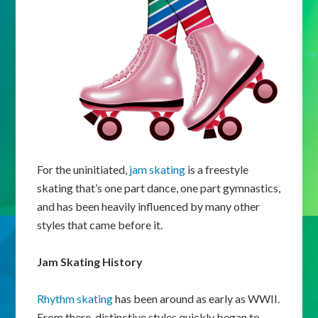
For the uninitiated,
jam skating
is a freestyle
skating that’s one part dance, one part gymnastics,
and has been heavily influenced by many other
styles that came before it.
Jam Skating History
Rhythm skating
has been around as early as WWII.
From there, distinctive styles quickly began to