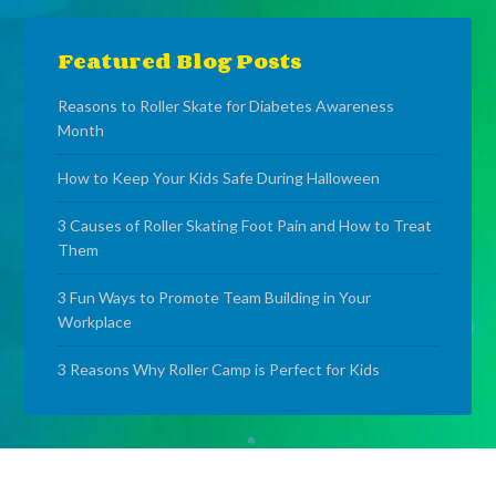
Featured Blog Posts
Reasons to Roller Skate for Diabetes Awareness
Month
How to Keep Your Kids Safe During Halloween
3 Causes of Roller Skating Foot Pain and How to Treat
Them
3 Fun Ways to Promote Team Building in Your
Workplace
3 Reasons Why Roller Camp is Perfect for Kids