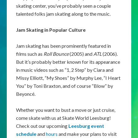
skating center, you’ve probably seen a couple
talented folks jam skating along to the music.
Jam Skating in Popular Culture
Jam skating has been prominently featured in
films such as
Roll Bounce
(2005) and
ATL
(2006).
But it’s probably better known for its appearance
in music videos such as “1, 2 Step” by Ciara and
Missy Elliott, “My Shoes” by Murphy Lee, “I Heart
You” by Toni Braxton, and of course “Blow” by
Beyoncé.
Whether you want to bust a move or just cruise,
come skate with us at Skate World Leesburg!
Check out our upcoming
Leesburg event
schedule
and
hours
and make your plans to visit