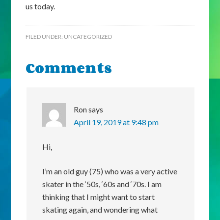
us today.
FILED UNDER:
UNCATEGORIZED
Comments
Ron
says
April 19, 2019 at 9:48 pm
Hi,
I’m an old guy (75) who was a very active
skater in the ‘50s, ‘60s and ‘70s. I am
thinking that I might want to start
skating again, and wondering what