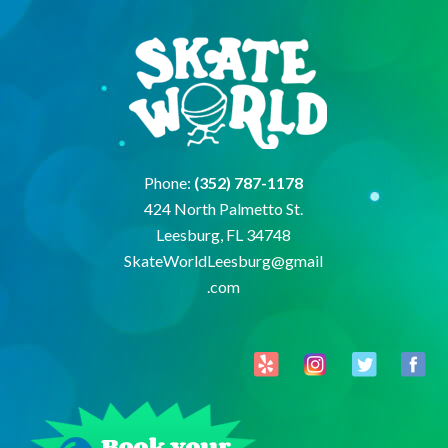
Phone:
(352) 787-1178
424 North Palmetto St.
Leesburg, FL 34748
SkateWorldLeesburg@gmail
.com