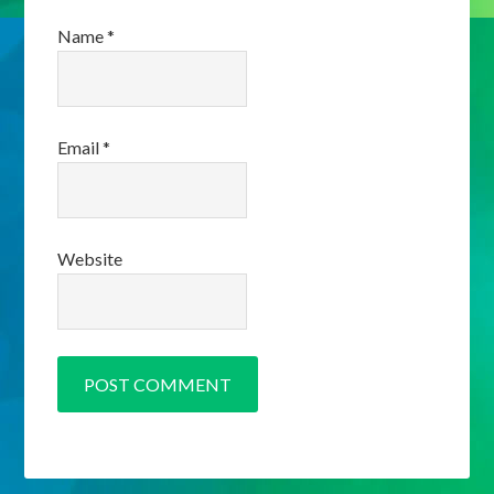
Name
*
Email
*
Website