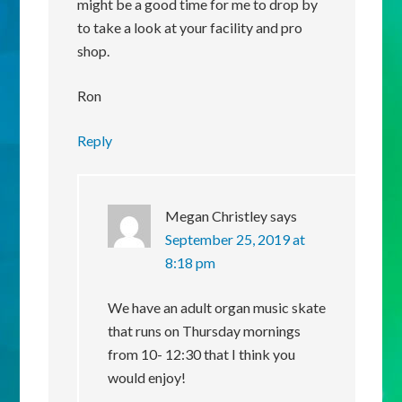
might be a good time for me to drop by
to take a look at your facility and pro
shop.
Ron
Reply
Megan Christley
says
September 25, 2019 at
8:18 pm
We have an adult organ music skate
that runs on Thursday mornings
from 10- 12:30 that I think you
would enjoy!