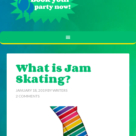
What is Jam
Skating?
JANUARY 18, 2019
BY
WRITERS
2 COMMENTS