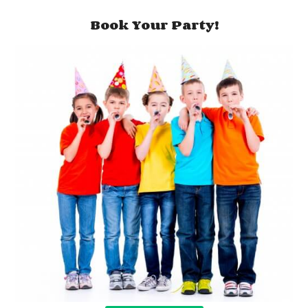
Book Your Party!