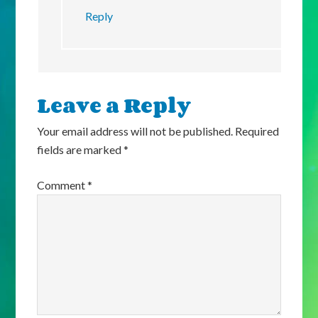
Reply
Leave a Reply
Your email address will not be published.
Required
fields are marked
*
Comment
*