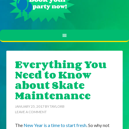
Everything You
Need to Know
about Skate
Maintenance
JANUARY 25, 2017
BY
TAYLORB
LEAVE A COMMENT
The
New Year is a time to start fresh
. So why not