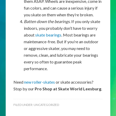
them ASAP. Wheels are inexpensive, come in
fun colors, and can cause a serious injury if
you skate on them when they’re broken.
Batten down the bearings
. If you only skate
indoors, you probably don’t have to worry
about
skate bearings
. Most bearings are
maintenance-free. But if you’re an outdoor
or aggressive skater, you may need to
remove, clean, and lubricate your bearings
every so often to guarantee peak
performance.
Need
new roller-skates
or skate accessories?
Stop by our
Pro Shop at Skate World Leesburg
.
FILED UNDER:
UNCATEGORIZED