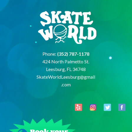
Phone:
(352) 787-1178
424 North Palmetto St.
Leesburg, FL 34748
SkateWorldLeesburg@gmail
.com