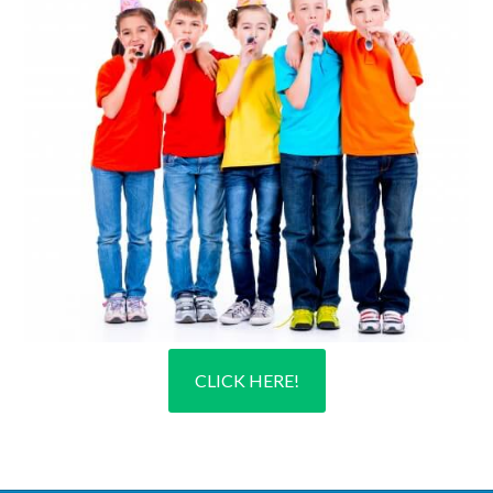
CLICK HERE!