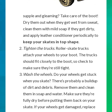
supple and gleaming? Take care of the boot!
Dry them out when they get wet from sweat,
clean them with mild soap if they get dirty,
and apply leather conditioner periodically to
keep your skates in top shape
.
Tighten the trucks
. Roller-skate trucks
attach your wheels to your boot. The trucks
should fit closely to the boot, so check to
make sure they’re still tight.
Wash the wheels
. Do your wheels get stuck
when you skate? There’s probably a buildup
of dirt and debris. Remove them and clean
them in soap and water. Make sure they’re
fully dry before putting them back on your
skate. If your wheels get damaged, replace