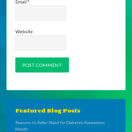
Email
*
Website
Featured Blog Posts
Reasons to Roller Skate for Diabetes Awareness
Month