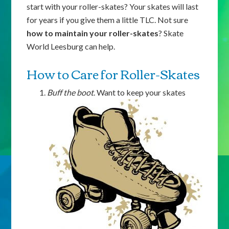
start with your roller-skates? Your skates will last
for years if you give them a little TLC. Not sure
how to maintain your roller-skates
? Skate
World Leesburg can help.
How to Care for Roller-Skates
Buff the boot
. Want to keep your skates