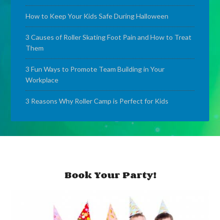
How to Keep Your Kids Safe During Halloween
3 Causes of Roller Skating Foot Pain and How to Treat
Them
3 Fun Ways to Promote Team Building in Your
Workplace
3 Reasons Why Roller Camp is Perfect for Kids
Book Your Party!