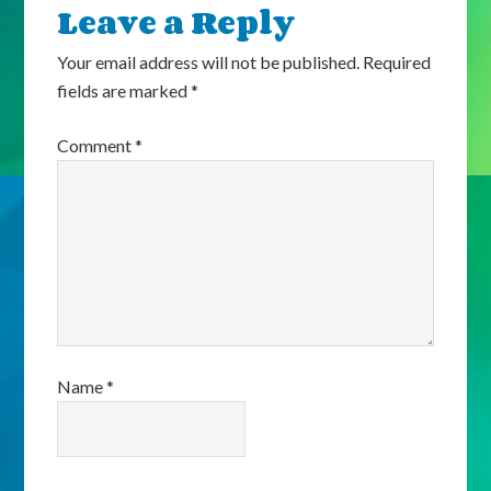
Leave a Reply
Your email address will not be published.
Required
fields are marked
*
Comment
*
Name
*